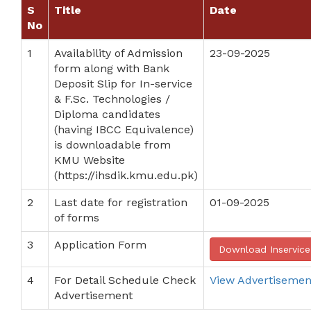
S
Title
Date
No
1
Availability of Admission
23-09-2025
form along with Bank
Deposit Slip for In-service
& F.Sc. Technologies /
Diploma candidates
(having IBCC Equivalence)
is downloadable from
KMU Website
(https://ihsdik.kmu.edu.pk)
2
Last date for registration
01-09-2025
of forms
3
Application Form
Download Inservic
4
For Detail Schedule Check
View Advertisemen
Advertisement