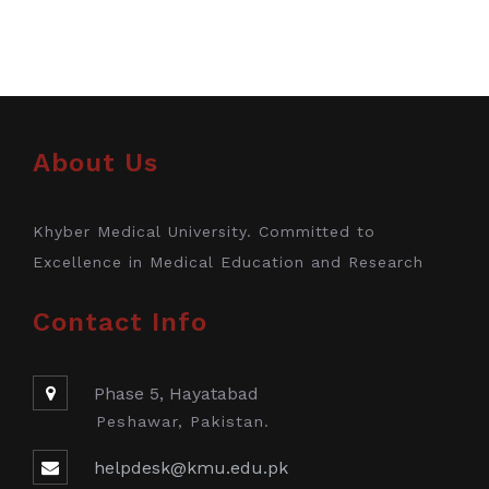
About Us
Khyber Medical University. Committed to
Excellence in Medical Education and Research
Contact Info
Phase 5, Hayatabad
Peshawar, Pakistan.
helpdesk@kmu.edu.pk