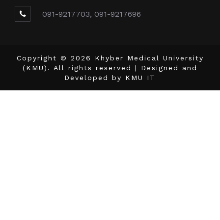
091-9217703, 091-9217696
Copyright © 2026 Khyber Medical University
(KMU). All rights reserved | Designed and
Developed by
KMU IT