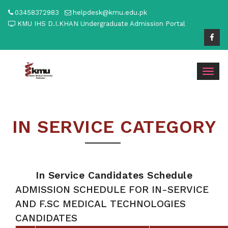
03458372983
helpdesk@kmu.edu.pk
KMU IHS D.I.KHAN Undergraduate Admission Portal
Togg
navig
IN SERVICE CATEGORY
In Service Candidates Schedule
ADMISSION SCHEDULE FOR IN-SERVICE
AND F.SC MEDICAL TECHNOLOGIES
CANDIDATES