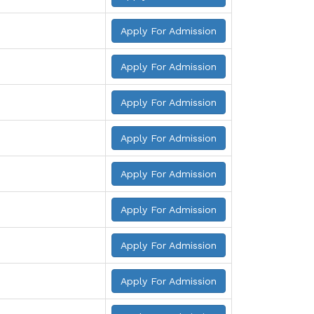
Apply For Admission
Apply For Admission
Apply For Admission
Apply For Admission
Apply For Admission
Apply For Admission
Apply For Admission
Apply For Admission