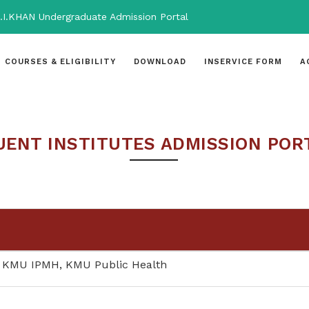
.I.KHAN Undergraduate Admission Portal
COURSES & ELIGIBILITY
DOWNLOAD
INSERVICE FORM
A
ENT INSTITUTES ADMISSION POR
 KMU IPMH, KMU Public Health