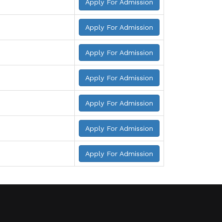
Apply For Admission
Apply For Admission
Apply For Admission
Apply For Admission
Apply For Admission
Apply For Admission
Apply For Admission