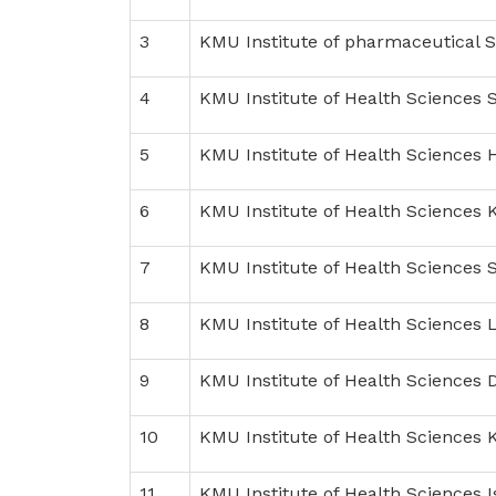
3
KMU Institute of pharmaceutical 
4
KMU Institute of Health Sciences 
5
KMU Institute of Health Sciences 
6
KMU Institute of Health Sciences 
7
KMU Institute of Health Sciences 
8
KMU Institute of Health Sciences 
9
KMU Institute of Health Sciences D
10
KMU Institute of Health Sciences
11
KMU Institute of Health Sciences 