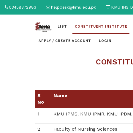
03458372983
helpdesk@kmu.edu.pk
KMU IHS D
HOME
LIST
CONSTITUENT INSTITUTE
APPLY / CREATE ACCOUNT
LOGIN
CONSTITU
S
Name
No
1
KMU IPMS, KMU IPMR, KMU IPDM,
2
Faculty of Nursing Sciences