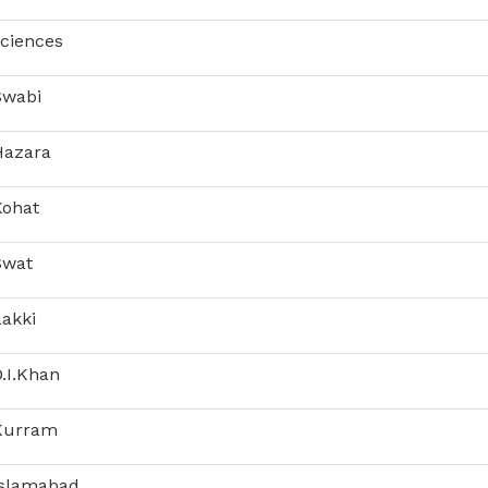
Sciences
Swabi
Hazara
Kohat
Swat
Lakki
.I.Khan
 Kurram
Islamabad