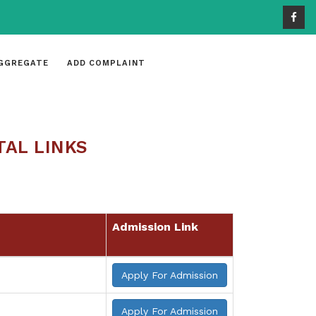
GGREGATE
ADD COMPLAINT
TAL LINKS
Admission Link
Apply For Admission
Apply For Admission