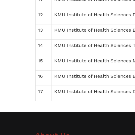
12
KMU Institute of Health Sciences 
13
KMU Institute of Health Sciences 
14
KMU Institute of Health Sciences
15
KMU Institute of Health Sciences
16
KMU Institute of Health Sciences
17
KMU Institute of Health Sciences 