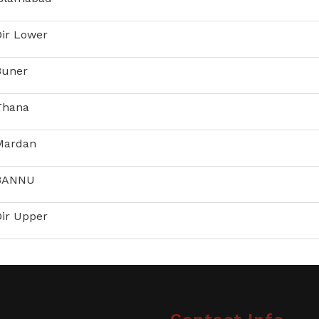
Dir Lower
Buner
 Thana
 Mardan
 BANNU
Dir Upper