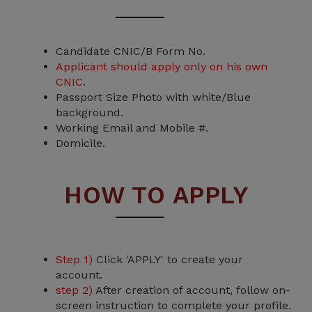
Candidate CNIC/B Form No.
Applicant should apply only on his own
CNIC.
Passport Size Photo with white/Blue
background.
Working Email and Mobile #.
Domicile.
HOW TO APPLY
Step 1)
Click 'APPLY' to create your
account.
step 2)
After creation of account, follow on-
screen instruction to complete your profile.