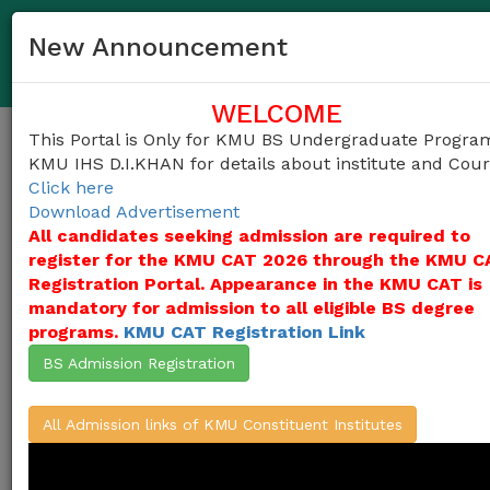
03458372983
helpdesk@kmu.edu.pk
New Announcement
KMU IHS D.I.KHAN Undergraduate Admission Portal
WELCOME
This Portal is Only for KMU BS Undergraduate Progra
Togg
KMU IHS D.I.KHAN for details about institute and Cou
navig
Click here
Download Advertisement
All candidates seeking admission are required to
register for the KMU CAT 2026 through the KMU C
Khyber Medical University (KMU)
invites
applications for admissions into
Registration Portal. Appearance in the KMU CAT is
undergraduate programs in the Constituent
mandatory for admission to all eligible BS degree
Institutes of KMU
(KMU Institute of Health
programs.
KMU CAT Registration Link
Sciences-D.I.Khan (KMU-IHS D.I.KHAN) )
from the candidates who duly appeared in
BS Admission Registration
KMU-CAT Test 2026, for the session 2026-
27,
(Click Here For ALL Courses)
All Admission links of KMU Constituent Institutes
Apply Here / Create Account