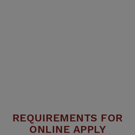
REQUIREMENTS FOR
ONLINE APPLY