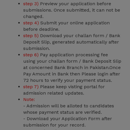
step 3)
Preview your application before
submissions. Once submitted, it can not be
changed.
step 4)
Submit your online application
before deadline.
step 5)
Download your challan form / Bank
Deposit Slip, generated automatically after
submission.
step 6)
Pay application processing fee
using your challan form / Bank Deposit Slip
at concerned Bank Branch in Pakistan.Once
Pay Amount in Bank then Please login after
72 hours to verify your payment status.
step 7)
Please keep visting portal for
admission related updates.
Note:
- Admission will be alloted to candidates
whose payment status are verified.
- Download your Application Form after
submission for your record.