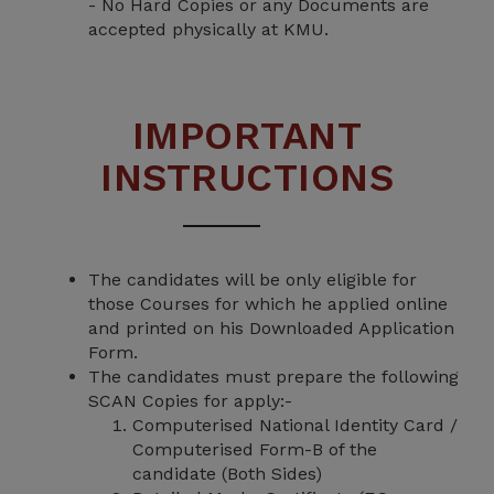
- No Hard Copies or any Documents are
accepted physically at KMU.
IMPORTANT
INSTRUCTIONS
The candidates will be only eligible for
those Courses for which he applied online
and printed on his Downloaded Application
Form.
The candidates must prepare the following
SCAN Copies for apply:-
Computerised National Identity Card /
Computerised Form-B of the
candidate (Both Sides)