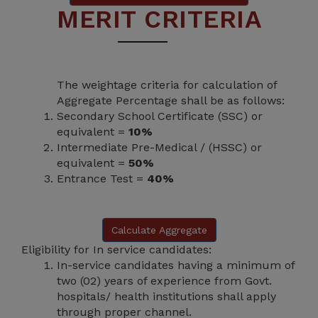
MERIT CRITERIA
The weightage criteria for calculation of
Aggregate Percentage shall be as follows:
Secondary School Certificate (SSC) or
equivalent =
10%
Intermediate Pre-Medical / (HSSC) or
equivalent =
50%
Entrance Test =
40%
Calculate Aggregate
Eligibility for In service candidates:
In-service candidates having a minimum of
two (02) years of experience from Govt.
hospitals/ health institutions shall apply
through proper channel.