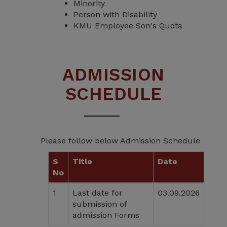
Minority
Person with Disability
KMU Employee Son's Quota
ADMISSION
SCHEDULE
Please follow below Admission Schedule
S
Title
Date
No
1
Last date for
03.09.2026
submission of
admission Forms