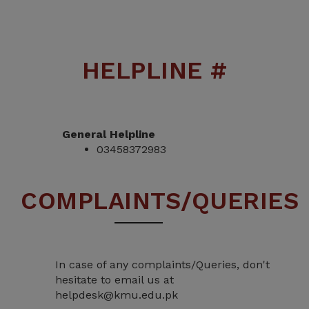
HELPLINE #
General Helpline
03458372983
COMPLAINTS/QUERIES
In case of any complaints/Queries, don't
hesitate to email us at
helpdesk@kmu.edu.pk