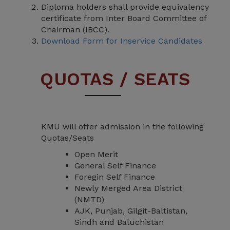
Diploma holders shall provide equivalency
certificate from Inter Board Committee of
Chairman (IBCC).
Download Form for Inservice Candidates
QUOTAS / SEATS
KMU will offer admission in the following
Quotas/Seats
Open Merit
General Self Finance
Foregin Self Finance
Newly Merged Area District
(NMTD)
AJK, Punjab, Gilgit-Baltistan,
Sindh and Baluchistan