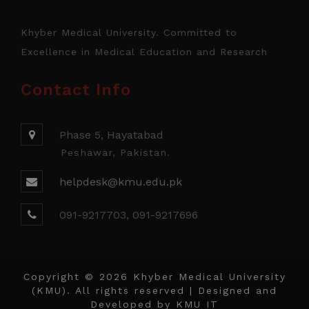
Khyber Medical University. Committed to
Excellence in Medical Education and Research
Contact Info
Phase 5, Hayatabad
Peshawar, Pakistan.
helpdesk@kmu.edu.pk
091-9217703, 091-9217696
Copyright © 2026 Khyber Medical University
(KMU). All rights reserved | Designed and
Developed by
KMU IT