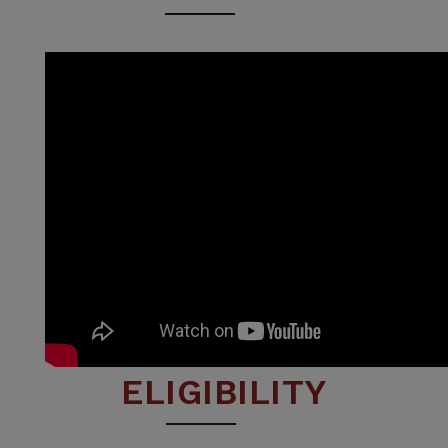
ELIGIBILITY