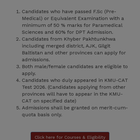
Candidates who have passed F.Sc (Pre-
Medical) or Equivalent Examination with a
minimum of 50 % marks for Paramedical
Sciences and 60% for DPT Admission.
Candidates from Khyber Pakhtunkhwa
including merged district, AJK, Gilgit
Baltistan and other provinces can apply for
admissions.
Both male/female candidates are eligible to
apply.
Candidates who duly appeared in KMU-CAT
Test 2026. (Candidates applying from other
provinces will have to appear in the KMU-
CAT on specified date)
Admissions shall be granted on merit-cum-
quota basis only.
Click here for Courses & Eligibility