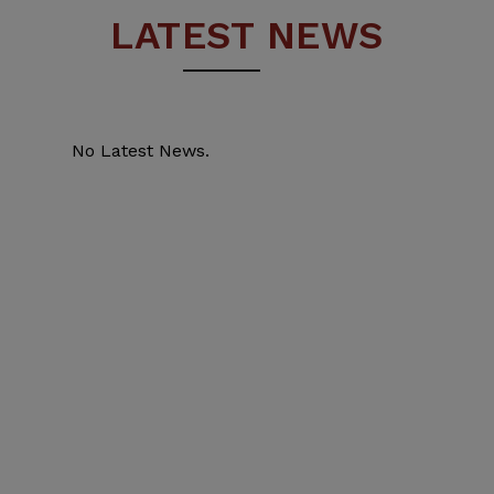
LATEST NEWS
No Latest News.