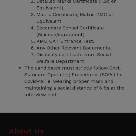
Detailed Marks Certificate (F.Sc or
Equivalent).
Matric Certificate, Matric DMC or
Equivalent
Secondary School Certificate
(Science/equivalent).
KMU CAT Entrance Test.
Any Other Relevant Documents.
Disability certificate from Social
Welfare Department
The candidates must strictly follow Govt.
Standard Operating Procedures (SOPs) for
Covid-19 i.e. wearing proper mask and
maintaining a social distance of 6 fts at the
Interview hall.
About Us