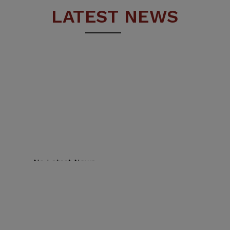
LATEST NEWS
No Latest News.