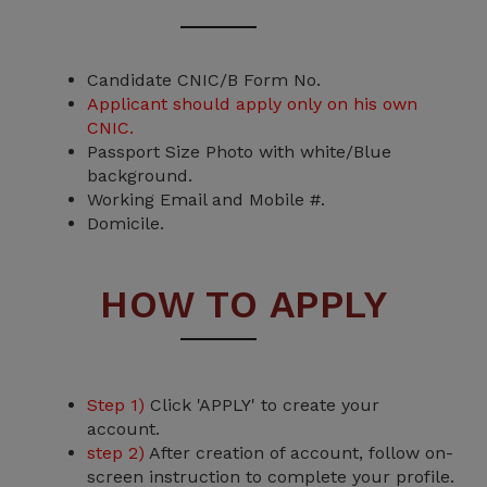
Candidate CNIC/B Form No.
Applicant should apply only on his own
CNIC.
Passport Size Photo with white/Blue
background.
Working Email and Mobile #.
Domicile.
HOW TO APPLY
Step 1)
Click 'APPLY' to create your
account.
step 2)
After creation of account, follow on-
screen instruction to complete your profile.