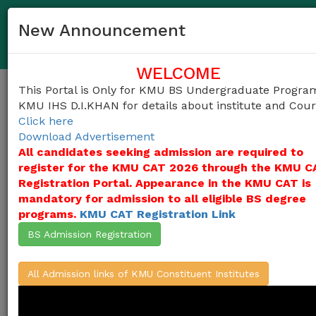
03458372983
helpdesk@kmu.edu.pk
New Announcement
KMU IHS D.I.KHAN Undergraduate Admission Portal
WELCOME
This Portal is Only for KMU BS Undergraduate Progra
Togg
KMU IHS D.I.KHAN for details about institute and Cou
navig
Click here
Download Advertisement
All candidates seeking admission are required to
register for the KMU CAT 2026 through the KMU C
Khyber Medical University (KMU)
invites
applications for admissions into
Registration Portal. Appearance in the KMU CAT is
undergraduate programs in the Constituent
mandatory for admission to all eligible BS degree
Institutes of KMU
(KMU Institute of Health
programs.
KMU CAT Registration Link
Sciences-D.I.Khan (KMU-IHS D.I.KHAN) )
from the candidates who duly appeared in
BS Admission Registration
KMU-CAT Test 2026, for the session 2026-
27,
(Click Here For ALL Courses)
All Admission links of KMU Constituent Institutes
Apply Here / Create Account