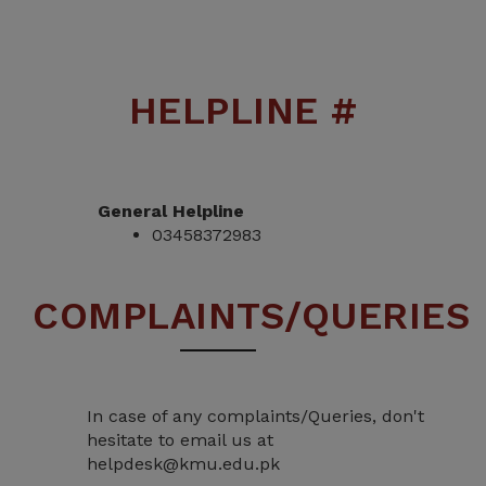
HELPLINE #
General Helpline
03458372983
COMPLAINTS/QUERIES
In case of any complaints/Queries, don't
hesitate to email us at
helpdesk@kmu.edu.pk