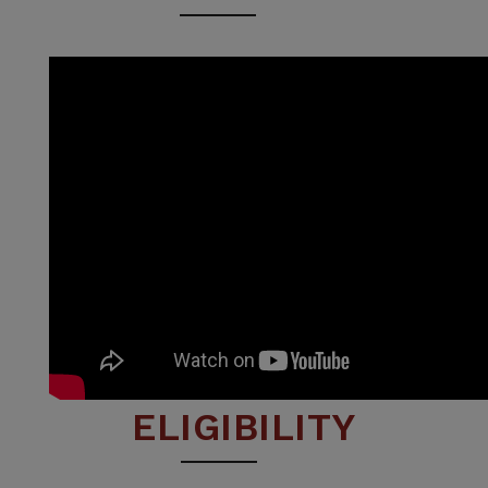
ELIGIBILITY