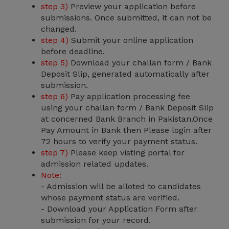
step 3)
Preview your application before
submissions. Once submitted, it can not be
changed.
step 4)
Submit your online application
before deadline.
step 5)
Download your challan form / Bank
Deposit Slip, generated automatically after
submission.
step 6)
Pay application processing fee
using your challan form / Bank Deposit Slip
at concerned Bank Branch in Pakistan.Once
Pay Amount in Bank then Please login after
72 hours to verify your payment status.
step 7)
Please keep visting portal for
admission related updates.
Note:
- Admission will be alloted to candidates
whose payment status are verified.
- Download your Application Form after
submission for your record.