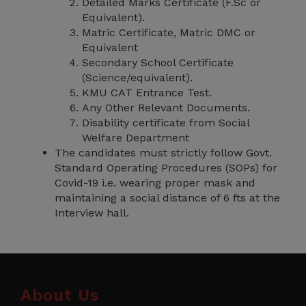
Detailed Marks Certificate (F.Sc or
Equivalent).
Matric Certificate, Matric DMC or
Equivalent
Secondary School Certificate
(Science/equivalent).
KMU CAT Entrance Test.
Any Other Relevant Documents.
Disability certificate from Social
Welfare Department
The candidates must strictly follow Govt.
Standard Operating Procedures (SOPs) for
Covid-19 i.e. wearing proper mask and
maintaining a social distance of 6 fts at the
Interview hall.
About Us