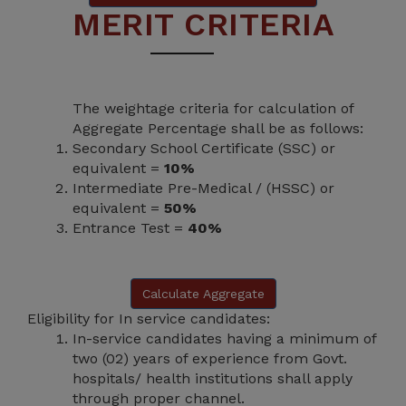
MERIT CRITERIA
The weightage criteria for calculation of
Aggregate Percentage shall be as follows:
Secondary School Certificate (SSC) or
equivalent =
10%
Intermediate Pre-Medical / (HSSC) or
equivalent =
50%
Entrance Test =
40%
Calculate Aggregate
Eligibility for In service candidates:
In-service candidates having a minimum of
two (02) years of experience from Govt.
hospitals/ health institutions shall apply
through proper channel.