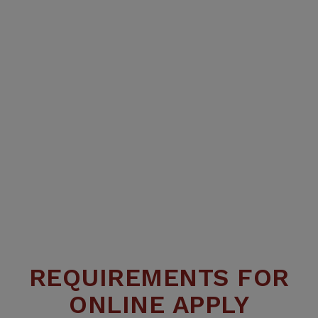
REQUIREMENTS FOR
ONLINE APPLY