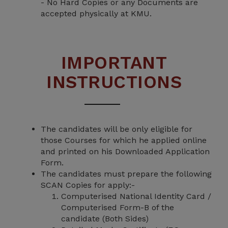
- No Hard Copies or any Documents are
accepted physically at KMU.
IMPORTANT
INSTRUCTIONS
The candidates will be only eligible for
those Courses for which he applied online
and printed on his Downloaded Application
Form.
The candidates must prepare the following
SCAN Copies for apply:-
Computerised National Identity Card /
Computerised Form-B of the
candidate (Both Sides)