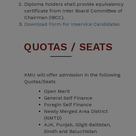
Diploma holders shall provide equivalency
certificate from Inter Board Committee of
Chairman (IBCC).
Download Form for Inservice Candidates
QUOTAS / SEATS
KMU will offer admission in the following
Quotas/Seats
Open Merit
General Self Finance
Foregin Self Finance
Newly Merged Area District
(NMTD)
AJK, Punjab, Gilgit-Baltistan,
Sindh and Baluchistan