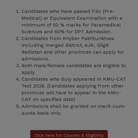
Candidates who have passed F.Sc (Pre-
Medical) or Equivalent Examination with a
minimum of 50 % marks for Paramedical
Sciences and 60% for DPT Admission.
Candidates from Khyber Pakhtunkhwa
including merged district, AJK, Gilgit
Baltistan and other provinces can apply for
admissions.
Both male/female candidates are eligible to
apply.
Candidates who duly appeared in KMU-CAT
Test 2026. (Candidates applying from other
provinces will have to appear in the KMU-
CAT on specified date)
Admissions shall be granted on merit-cum-
quota basis only.
Click here for Courses & Eligibility