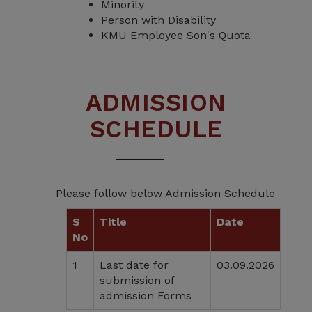
Minority
Person with Disability
KMU Employee Son's Quota
ADMISSION
SCHEDULE
Please follow below Admission Schedule
S
Title
Date
No
1
Last date for
03.09.2026
submission of
admission Forms