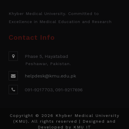
Khyber Medical University. Committed to
Excellence in Medical Education and Research
Contact Info
Phase 5, Hayatabad
Peshawar, Pakistan.
helpdesk@kmu.edu.pk
091-9217703, 091-9217696
Copyright © 2026 Khyber Medical University
(KMU). All rights reserved | Designed and
Developed by
KMU IT