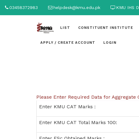
03458372983
helpdesk@kmu.edu.pk
KMU IHS D
HOME
LIST
CONSTITUENT INSTITUTE
APPLY / CREATE ACCOUNT
LOGIN
Please Enter Required Data for Aggregate 
Enter KMU CAT Marks :
Enter KMU CAT Total Marks 100:
Enter FSc Obtained Marks :