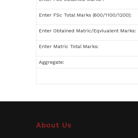
Enter FSc Total Marks (600/1100/1200):
Enter Obtained Matric/Eqviualent Marks:
Enter Matric Total Marks:
Aggregate:
About Us