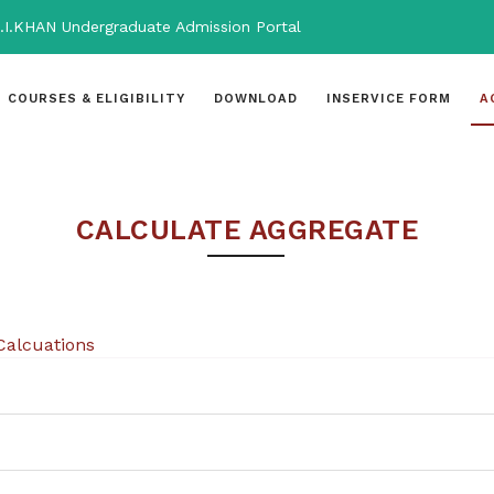
.I.KHAN Undergraduate Admission Portal
COURSES & ELIGIBILITY
DOWNLOAD
INSERVICE FORM
A
CALCULATE AGGREGATE
Calcuations