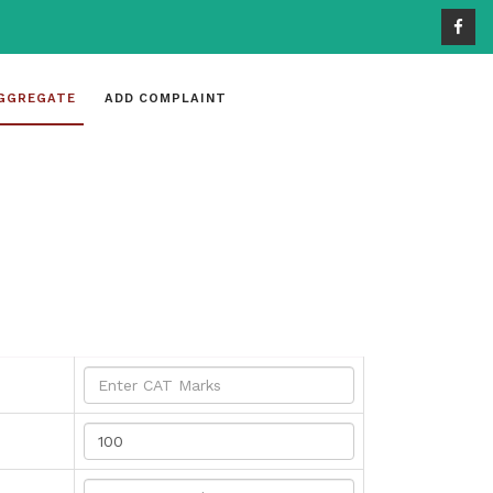
GGREGATE
ADD COMPLAINT