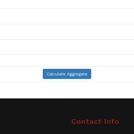
Contact Info