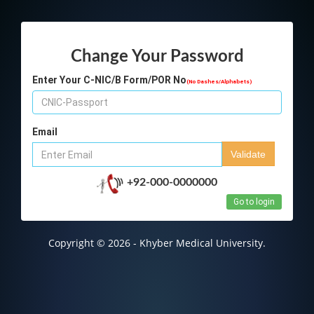
Change Your Password
Enter Your C-NIC/B Form/POR No
(No Dashes/Alphabets)
Email
Validate
+92-000-0000000
Go to login
Copyright © 2026 - Khyber Medical University.